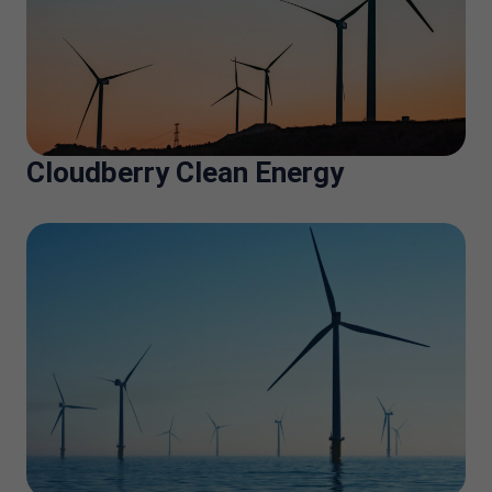
Cloudberry Clean Energy