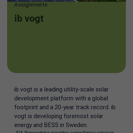
Assignments
ib vogt
ib vogt is a leading utility-scale solar
development platform with a global
footprint and a 20-year track record. ib
vogt is developing foremost solar
energy and BESS in Sweden.
JDA Renewables provides consultancy services