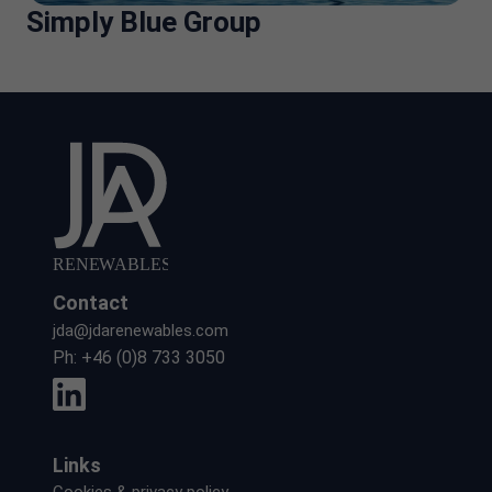
Simply Blue Group
Contact
jda@jdarenewables.com
Ph:
+46 (0)8 733 3050
Links