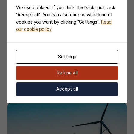
More cases
We use cookies. If you think that's ok, just click
"Accept all". You can also choose what kind of
cookies you want by clicking "Settings".
Read
our cookie policy
Settings
Refuse all
TOWII Renewables Sweden
Accept all