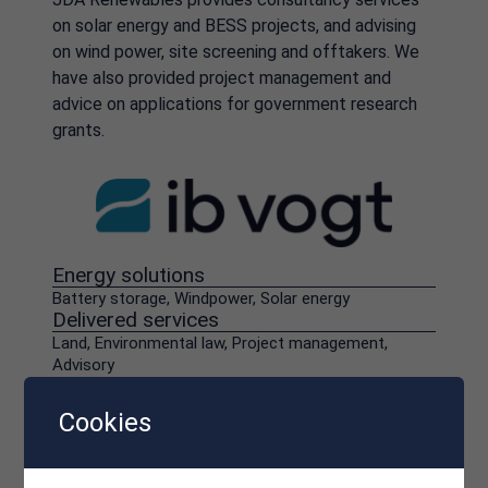
on solar energy and BESS projects, and advising
on wind power, site screening and offtakers. We
have also provided project management and
advice on applications for government research
grants.
Energy solutions
Battery storage, Windpower, Solar energy
Delivered services
Land, Environmental law, Project management,
Advisory
Cookies