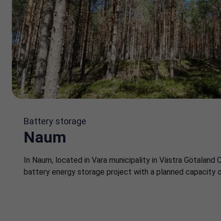
Battery storage
Naum
In Naum, located in Vara municipality in Västra Götaland 
battery energy storage project with a planned capacity