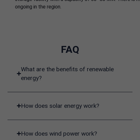
ongoing in the region.
FAQ
What are the benefits of renewable
energy?
How does solar energy work?
How does wind power work?