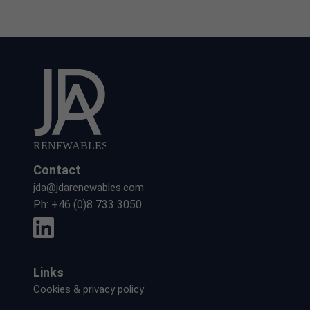
Contact
jda@jdarenewables.com
Ph:
+46 (0)8 733 3050
Links
Cookies & privacy policy