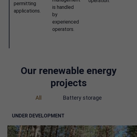
operation.
permitting
is handled
applications.
by
experienced
operators.
Our renewable energy
projects
All
Battery storage
UNDER DEVELOPMENT