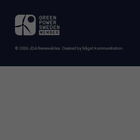
© 2026
JDA Renewables.
Created by
Något kommunikation.