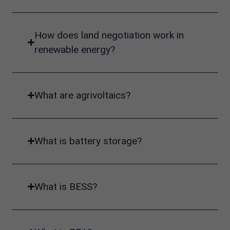
How does land negotiation work in
renewable energy?
What are agrivoltaics?
What is battery storage?
What is BESS?