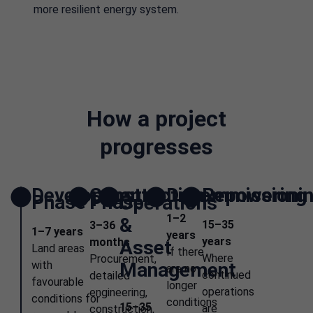
more resilient energy system.
How a project
progresses
Development
Construction
Decommissioni
Repowering
Phase
Phase
Operations
1–2
&
15–35
3–36
1–7 years
years
years
months
Asset
Land areas
If there
Where
Procurement,
with
Management
are no
continued
detailed
favourable
longer
operations
engineering,
conditions for
conditions
15–35
are
construction,