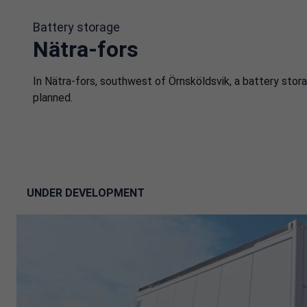
Battery storage
Nätra-fors
In Nätra-fors, southwest of Örnsköldsvik, a battery stora
planned.
UNDER DEVELOPMENT