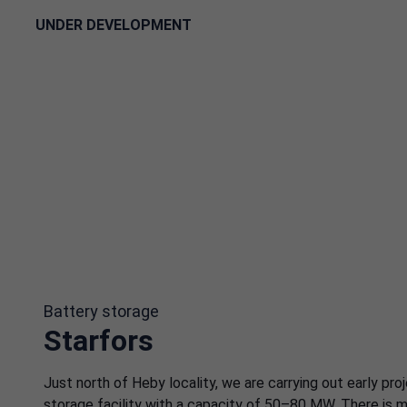
UNDER DEVELOPMENT
Battery storage
Starfors
Just north of Heby locality, we are carrying out early pr
storage facility with a capacity of 50–80 MW. There is m