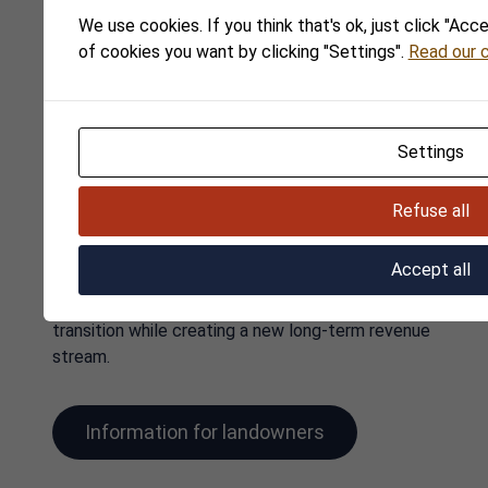
We use cookies. If you think that's ok, just click "Acc
of cookies you want by clicking "Settings".
Read our c
Lease out your land
Opportunities for
Settings
landowners
Refuse all
Do you own land suitable for solar parks, wind
farms or battery energy storage? We would be
Accept all
pleased to assess its potential together with you.
As a landowner, you can contribute to the green
transition while creating a new long-term revenue
stream.
Information for landowners