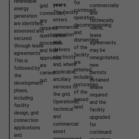
renewable
for
years
commercially
grid
energy
continued
The facility
and
connection,
generation
operation,
enters
technically
any
are identified,
decommissioning
commercial
viable,
required
assessed and
and
operation
lease
qualification
secured
dismantling
and
agreements
processes
through lease
of the
delivers
may be
and final
agreements.
facility
electricity
renegotiated,
approvals
This is
are
and, where
new
are
followed by
initiated,
applicable,
permits
carried
the
including
ancillary
obtained
out.
development
restoration
services to
where
phase,
of the
the grid.
required
including
leased
Operational,
and the
facility
land.
technical
facility
design, grid
and
upgraded
connection
commercial
for
applications
asset
continued
and
management