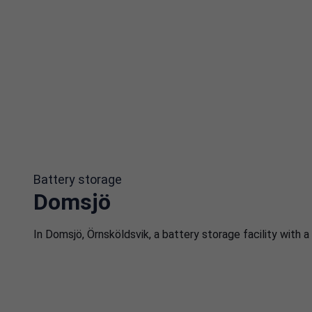
Battery storage
Domsjö
In Domsjö, Örnsköldsvik, a battery storage facility with 