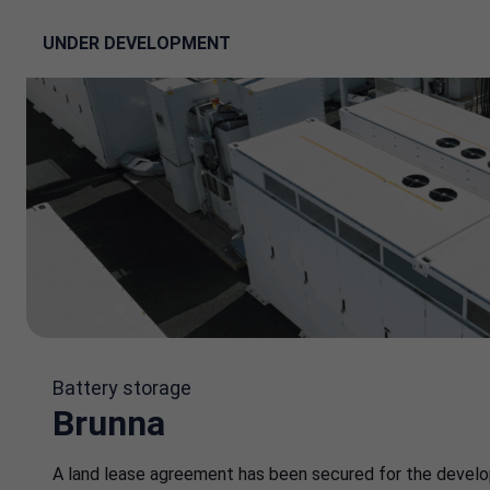
UNDER DEVELOPMENT
Battery storage
Brunna
A land lease agreement has been secured for the devel