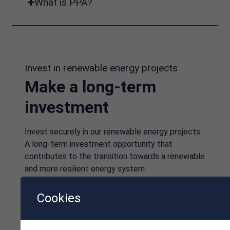
What is PPA?
Invest in renewable energy projects
Make a long-term
investment
Invest securely in our renewable energy projects.
A long-term investment opportunity that
contributes to the transition towards a renewable
and more resilient energy system.
Cookies
Investment information