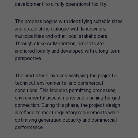
development to a fully operational facility.
The process begins with identifying suitable sites
and establishing dialogue with landowners,
municipalities and other local stakeholders.
Through close collaboration, projects are
anchored locally and developed with a long-term
perspective.
The next stage involves analysing the project’s
technical, environmental and commercial
conditions. This includes permitting processes,
environmental assessments and planning for grid
connection. During this phase, the project design
is refined to meet regulatory requirements while
optimising generation capacity and commercial
performance.