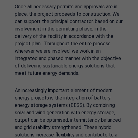
Once all necessary permits and approvals are in
place, the project proceeds to construction. We
can support the principal contractor, based on our
involvement in the permitting phase, in the
delivery of the facility in accordance with the
project plan. Throughout the entire process
wherever we are involved, we work in an
integrated and phased manner with the objective
of delivering sustainable energy solutions that
meet future energy demands.
An increasingly important element of modern
energy projects is the integration of battery
energy storage systems (BESS). By combining
solar and wind generation with energy storage,
output can be optimised, intermittency balanced
and grid stability strengthened. These hybrid
solutions increase flexibility and contribute to a