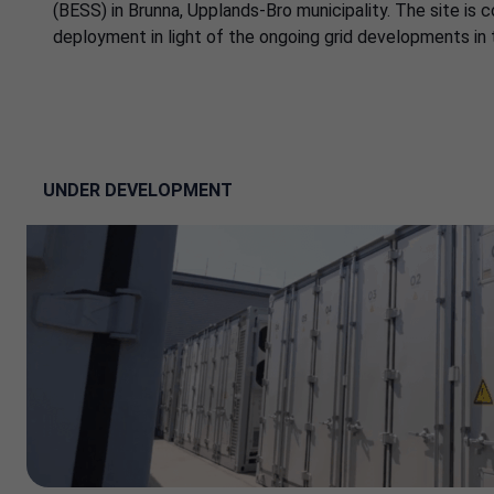
(BESS) in Brunna, Upplands-Bro municipality. The site is 
deployment in light of the ongoing grid developments in 
UNDER DEVELOPMENT