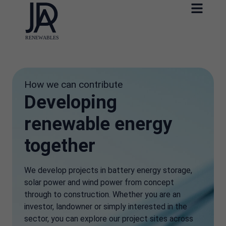
How we can contribute
Developing
renewable energy
together
We develop projects in battery energy storage,
solar power and wind power from concept
through to construction. Whether you are an
investor, landowner or simply interested in the
sector, you can explore our project sites across