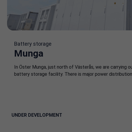
Battery storage
Munga
In Öster Munga, just north of Västerås, we are carrying o
battery storage facility. There is major power distributio
UNDER DEVELOPMENT