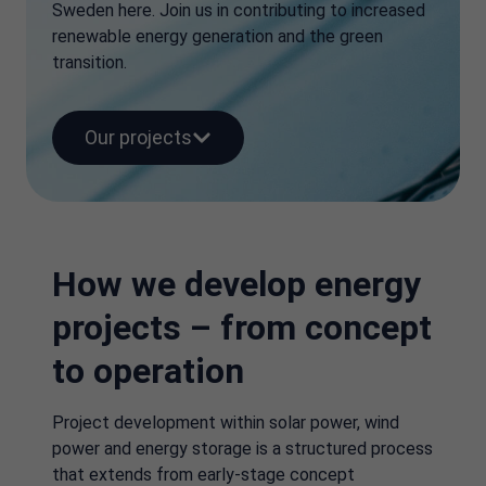
Sweden here. Join us in contributing to increased
renewable energy generation and the green
transition.
Our projects
How we develop energy
projects – from concept
to operation
Project development within solar power, wind
power and energy storage is a structured process
that extends from early-stage concept